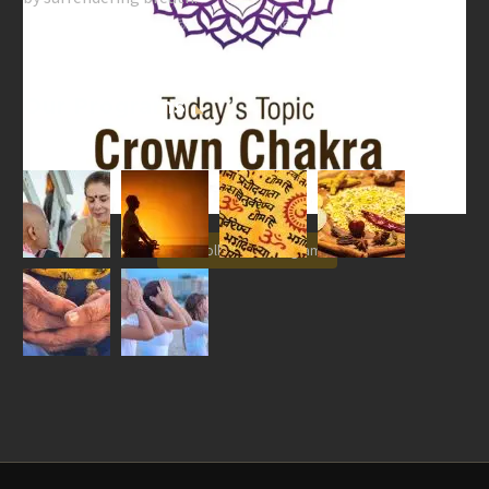
Our Programs
Follow on Instagram