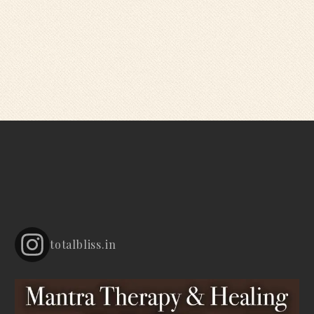
totalbliss.in