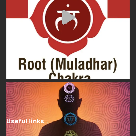
Useful links