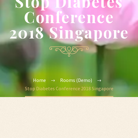
Stop Diabetes
Conference
2018 Singapore
Home
Rooms (Demo)
Stop Diabetes Conference 2018 Singapore