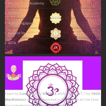
Ancient Yoga Academy
SVYASA
Vyasa Singapore
Ancient Ve
AYTA
Learn to
Connect
into
SILENCE
within you 24/7, The
TRUE
Mindfulness
is to be connected in the Silence all the time
by surrendering breath.