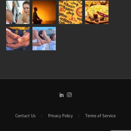
Contact Us
Privacy Policy
Terms of Service