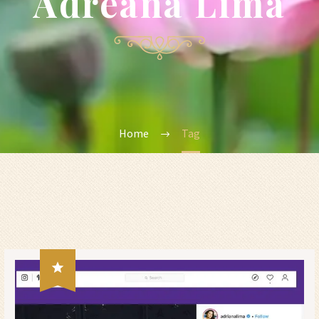
Adreana Lima
Home
Tag
