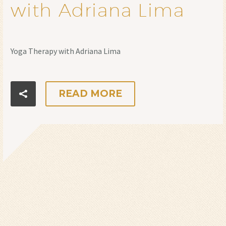
with Adriana Lima
Yoga Therapy with Adriana Lima
READ MORE