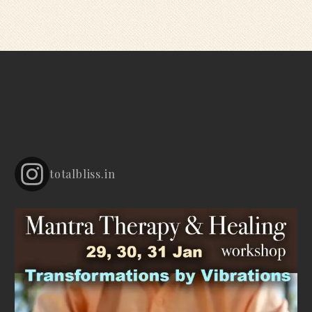
totalbliss.in