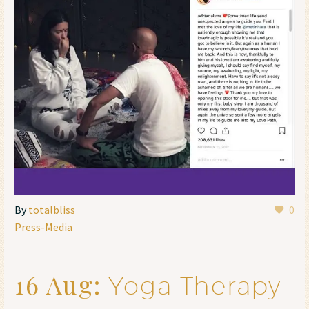
By
totalbliss
0
Press-Media
16 Aug:
Yoga Therapy