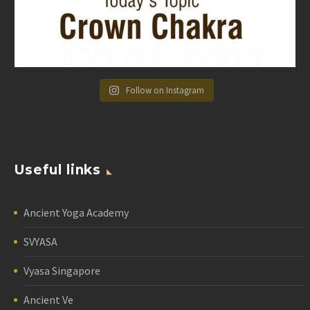
Follow on Instagram
Useful links
Ancient Yoga Academy
SVYASA
Vyasa Singapore
Ancient Ve