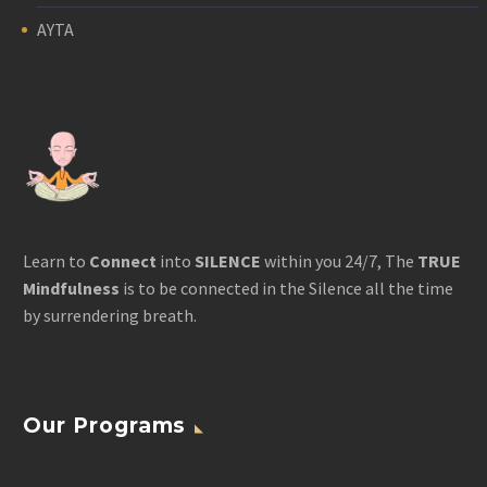
AYTA
Learn to
Connect
into
SILENCE
within you 24/7, The
TRUE
Mindfulness
is to be connected in the Silence all the time
by surrendering breath.
Our Programs