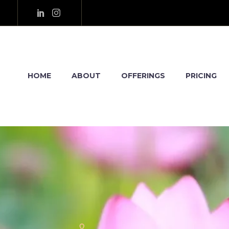
HOME
ABOUT
OFFERINGS
PRICING