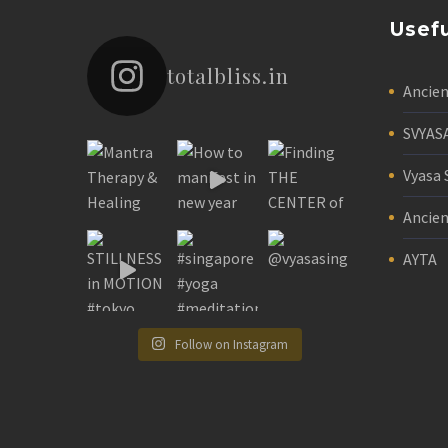
Usefu
totalbliss.in
Ancie
SVYAS
Vyasa 
Ancien
AYTA
Follow on Instagram