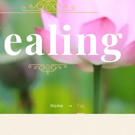
ealing
Home
Tag