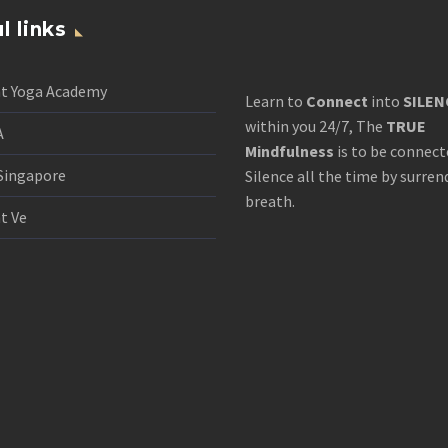
l links
nt Yoga Academy
Learn to
Connect
into
SILEN
within you 24/7, The
TRUE
A
Mindfulness
is to be connect
Singapore
Silence all the time by surren
breath.
t Ve