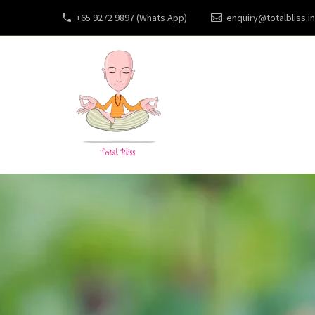
+65 9272 9897 (Whats App)
enquiry@totalbliss.in