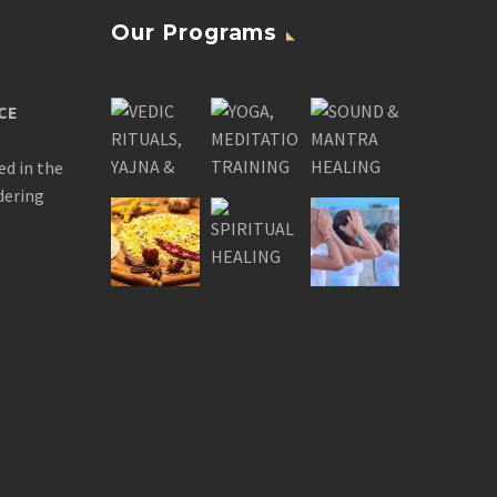
Our Programs
CE
ed in the
dering