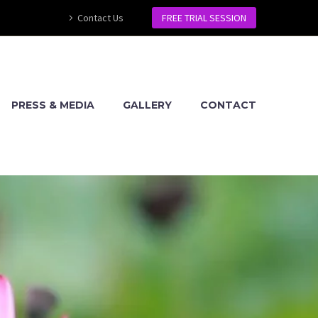
Contact Us
FREE TRIAL SESSION
PRESS & MEDIA
GALLERY
CONTACT