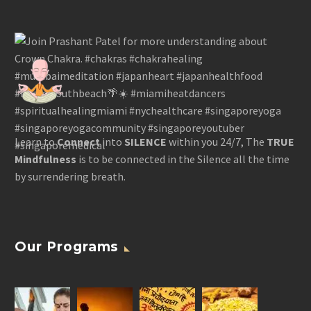
Learn to
Connect
into
SILENCE
within you 24/7, The
TRUE
Mindfulness
is to be connected in the Silence all the time
by surrendering breath.
Our Programs