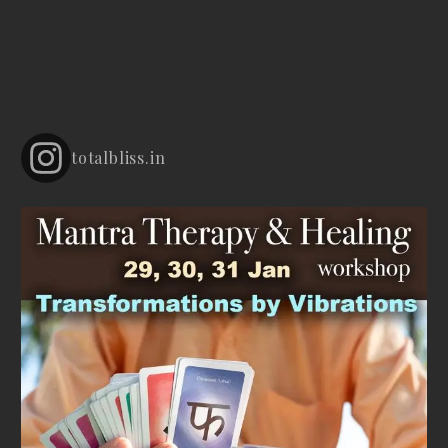
totalbliss.in