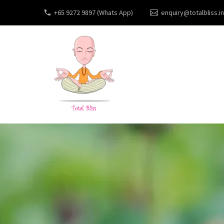
+65 9272 9897 (Whats App)
enquiry@totalbliss.in