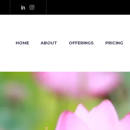
HOME
ABOUT
OFFERINGS
PRICING