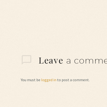
Leave
a comme
You must be
logged in
to post a comment.