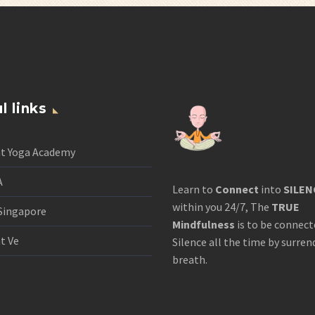
l links
nt Yoga Academy
A
Learn to
Connect
into
SILEN
within you 24/7, The
TRUE
Singapore
Mindfulness
is to be connect
t Ve
Silence all the time by surren
breath.