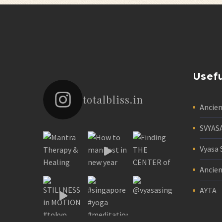
Usefu
totalbliss.in
Ancie
SVYAS
Vyasa 
Ancien
AYTA