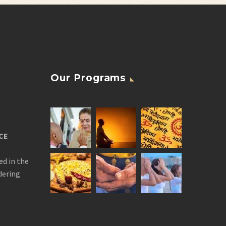
Our Programs
CE
ed in the
dering