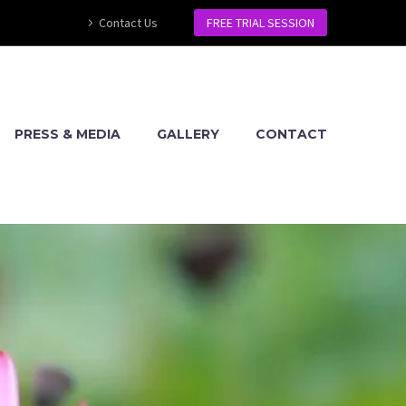
Contact Us
FREE TRIAL SESSION
PRESS & MEDIA
GALLERY
CONTACT