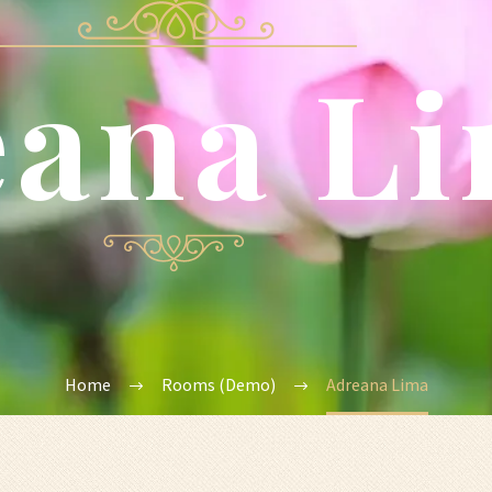
eana L
Home
Rooms (Demo)
Adreana Lima